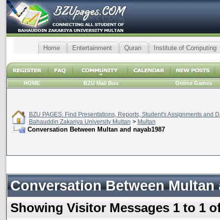
Home
Entertainment
Quran
Institute of Computing
HOME
BZU Mail Box
Online Games
BZU PAGES: Find Presentations, Reports, Student's Assignments and Da
Bahauddin Zakariya University Multan
>
Multan
Conversation Between Multan and nayab1987
Conversation Between Multan
Showing Visitor Messages 1 to
1
o