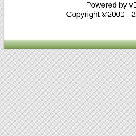
Powered by vB
Copyright ©2000 - 20