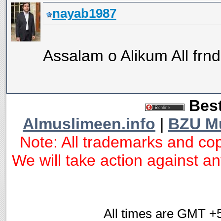
nayab1987
Assalam o Alikum All frnds
Best
Almuslimeen.info
|
BZU M
Note: All trademarks and cop
We will take action against any
All times are GMT +