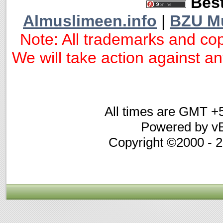
Best
Almuslimeen.info
|
BZU M
Note: All trademarks and cop
We will take action against any
All times are GMT +
Powered by vB
Copyright ©2000 - 20