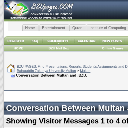
Home
Entertainment
Quran
Institute of Computing
HOME
BZU Mail Box
Online Games
BZU PAGES: Find Presentations, Reports, Student's Assignments and Da
Bahauddin Zakariya University Multan
>
Multan
Conversation Between Multan and .BZU.
Conversation Between Multan 
Showing Visitor Messages 1 to
4
o