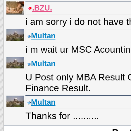
.BZU.
i am sorry i do not have th
Multan
i m wait ur MSC Acountin
Multan
U Post only MBA Result
Finance Result.
Multan
Thanks for ..........