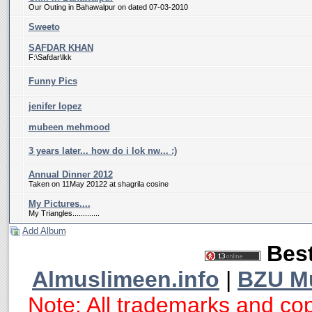
Our Outing in Bahawalpur on dated 07-03-2010
Sweeto
SAFDAR KHAN
F:\Safdar\lkk
Funny Pics
jenifer lopez
mubeen mehmood
3 years later... how do i lok nw... :)
Annual Dinner 2012
Taken on 11May 20122 at shagrila cosine
My Pictures....
My Triangles.............
Add Album
Best
Almuslimeen.info
|
BZU M
Note: All trademarks and cop