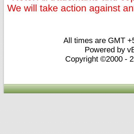
We will take action against any
All times are GMT +
Powered by vB
Copyright ©2000 - 20