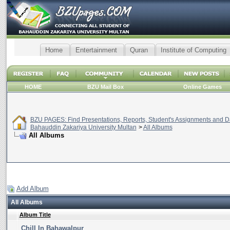
Home
Entertainment
Quran
Institute of Computing
HOME
BZU Mail Box
Online Games
BZU PAGES: Find Presentations, Reports, Student's Assignments and Da
Bahauddin Zakariya University Multan
>
All Albums
All Albums
Add Album
All Albums
Album Title
Chill In Bahawalpur