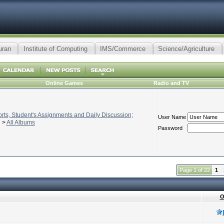
uran
Institute of Computing
IMS/Commerce
Science/Agriculture
Online Games
Radio and TV
ts, Student's Assignments and Daily Discussion;
User Name
>
All Albums
Password
Page 1 of 22
1
O