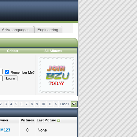
Arts/Languages
Engineering
Cricket
All Albums
Remember Me?
2
3
4
5
6
7
8
9
10
11
>
Last
»
wner
Pictures
Last Picture
IM123
0
None