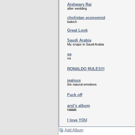
Aishwary Rai
after wedding
cholistan economist
baloch
Great Look
Saudi Arabia
My snaps in Saudi Arabia
sa
xa
RONALDO RULES!!!
jealous
the natural emotions
Fuck off
arsl's album
hiiiiiiiiiiii
I love YOU
Add Album