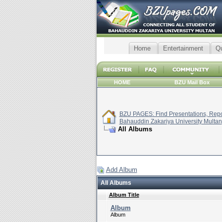
Home
Entertainment
Q
HOME
BZU Mail Box
BZU PAGES: Find Presentations, Repor
Bahauddin Zakariya University Multan
All Albums
Add Album
All Albums
Album Title
Album
Album