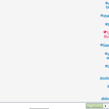
h
sha
!
Mus
Gam
a
drzoh
abdu
Page 1 of 22
1