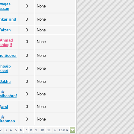
waqas
0
None
assan
hkar rind
0
None
Faizan
0
None
!Ahmad
0
None
htaq!!
e Scorer
0
None
shoaib
0
None
nsari
l3akhti
0
None
0
None
aibashraf
arsl
0
None
0
None
lrehman
2
3
4
5
6
7
8
9
10
11
>
Last
»