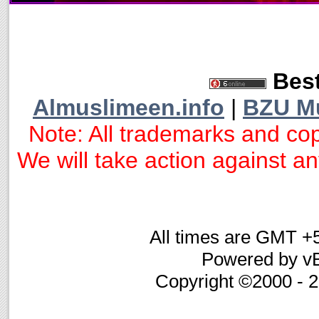
Best
Almuslimeen.info
|
BZU M
Note: All trademarks and cop
We will take action against any
All times are GMT +
Powered by vB
Copyright ©2000 - 20