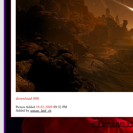
download 006
Picture Added
19-02-2009
09:32 PM
Added by
usman_latif_ch
« Previous Pi