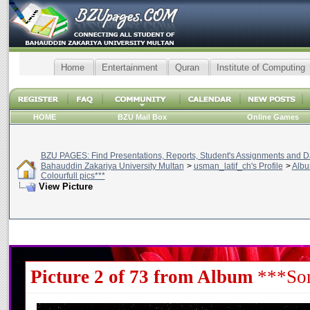
Home
Entertainment
Quran
Institute of Computing
HOME
BZU Mail Box
Online Games
BZU PAGES: Find Presentations, Reports, Student's Assignments and Da
Bahauddin Zakariya University Multan
>
usman_latif_ch's Profile
>
Alb
Colourfull pics***
View Picture
Picture 2 of 73 from Album
***Som