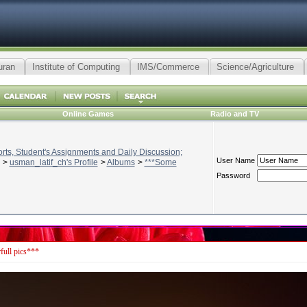
uran
Institute of Computing
IMS/Commerce
Science/Agriculture
Online Games
Radio and TV
ts, Student's Assignments and Daily Discussion;
User Name
>
usman_latif_ch's Profile
>
Albums
>
***Some
Password
ull pics***