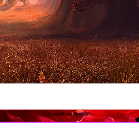
« Previous Picture
|
Next Picture »