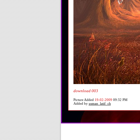
download 003
Picture Added
19-02-2009
09:32 PM
Added by
usman_latif_ch