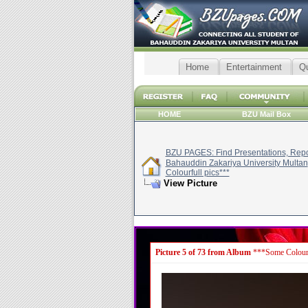
Home
Entertainment
Q
HOME
BZU Mail Box
BZU PAGES: Find Presentations, Repor
Bahauddin Zakariya University Multan
Colourfull pics***
View Picture
Picture 5 of 73 from Album
***Some Colourf