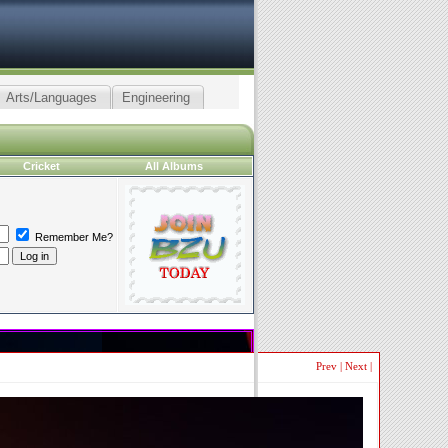
Arts/Languages
Engineering
Cricket
All Albums
Remember Me?
Prev
|
Next
|