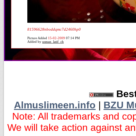
81596628nboddqmc7d2460hp0
Picture Added
15-02-2009
07:14 PM
Added by
usman_latif_ch
« Previ
Best
Almuslimeen.info
|
BZU M
Note: All trademarks and cop
We will take action against any