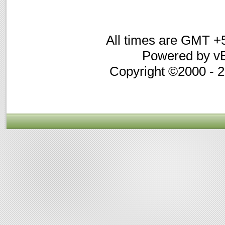
All times are GMT +
Powered by vB
Copyright ©2000 - 20