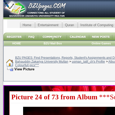
Home
Entertainment
Quran
Institute of Computing
HOME
BZU Mail Box
Online Games
BZU PAGES: Find Presentations, Reports, Student's Assignments and Da
Bahauddin Zakariya University Multan
>
usman_latif_ch's Profile
>
Alb
Colourfull pics***
View Picture
Picture 24 of 73 from Album
***So