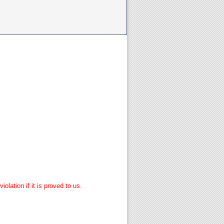
lation if it is proved to us.