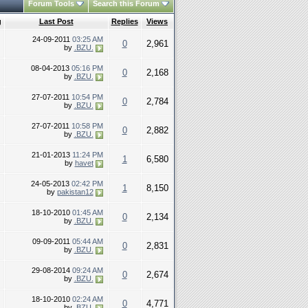
Forum Tools
Search this Forum
g
Last Post
Replies
Views
24-09-2011
03:25 AM
0
2,961
by
.BZU.
08-04-2013
05:16 PM
0
2,168
by
.BZU.
27-07-2011
10:54 PM
0
2,784
by
.BZU.
27-07-2011
10:58 PM
0
2,882
by
.BZU.
21-01-2013
11:24 PM
1
6,580
by
havet
24-05-2013
02:42 PM
1
8,150
by
pakistan12
18-10-2010
01:45 AM
0
2,134
by
.BZU.
09-09-2011
05:44 AM
0
2,831
by
.BZU.
29-08-2014
09:24 AM
0
2,674
by
.BZU.
18-10-2010
02:24 AM
0
4,771
by
.BZU.