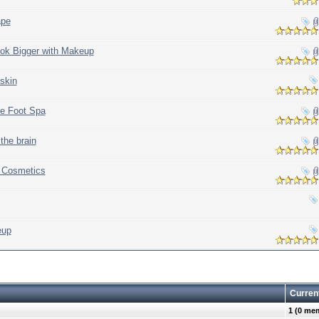
ape
ok Bigger with Makeup
 skin
me Foot Spa
the brain
f Cosmetics
eup
Curren
1 (0 me