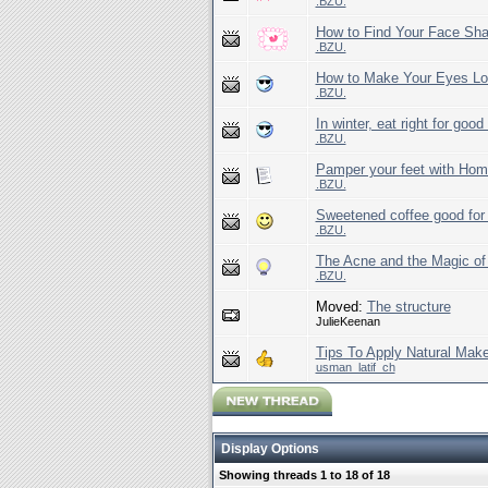
.BZU.
How to Find Your Face Sh
.BZU.
How to Make Your Eyes Lo
.BZU.
In winter, eat right for good
.BZU.
Pamper your feet with Ho
.BZU.
Sweetened coffee good for 
.BZU.
The Acne and the Magic o
.BZU.
Moved:
The structure
JulieKeenan
Tips To Apply Natural Mak
usman_latif_ch
Display Options
Showing threads 1 to 18 of 18