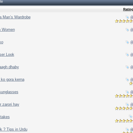
le
Ratin
 a Man’s Wardrobe
om Women
ko
ser Look
daagh dhaby
 ko gora kerna
 sunglasses
 zarori hay
takes
k ? Tips in Urdu