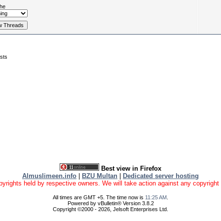
he
sts
Best view in Firefox
Almuslimeen.info
|
BZU Multan
|
Dedicated server hosting
yrights held by respective owners. We will take action against any copyright vio
All times are GMT +5. The time now is
11:25 AM
.
Powered by vBulletin® Version 3.8.2
Copyright ©2000 - 2026, Jelsoft Enterprises Ltd.