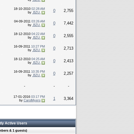
18-10-2010
02:28 AM
0
2,755
by
.BZU.
04-09-2011
03:26 AM
0
7,442
by
.BZU.
18-12-2010
04:22 AM
0
2,555
by
.BZU.
16-09-2011
10:27 PM
0
2,713
by
.BZU.
18-12-2010
04:25 AM
0
2,413
by
.BZU.
16-09-2011
10:35 PM
0
2,257
by
.BZU.
-
-
-
17-01-2016
03:17 PM
1
3,364
by
CarolMyers
tly Active Users
mbers & 1 guests)