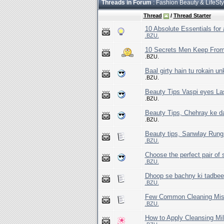
Threads in Forum
: Fashion Beauty & LifeSty
Thread
/
Thread Starter
10 Absolute Essentials for
.BZU.
10 Secrets Men Keep Fr
.BZU.
Baal girty hain tu rokain un
.BZU.
Beauty Tips Vaspi eyes La
.BZU.
Beauty Tips, Chehray ke 
.BZU.
Beauty tips, Sanwlay Rung
.BZU.
Choose the perfect pair of
.BZU.
Dhoop se bachny ki tadbeer
.BZU.
Few Common Cleaning Mis
.BZU.
How to Apply Cleansing Mil