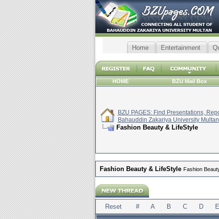
Home
Entertainment
Q
HOME
BZU Mail Box
BZU PAGES: Find Presentations, Repor
Bahauddin Zakariya University Multan
Fashion Beauty & LifeStyle
Fashion Beauty & LifeStyle
Fashion Beauty
Reset
#
A
B
C
D