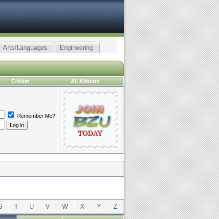
Arts/Languages
Engineering
Cricket
All Albums
Remember Me?
S
T
U
V
W
X
Y
Z