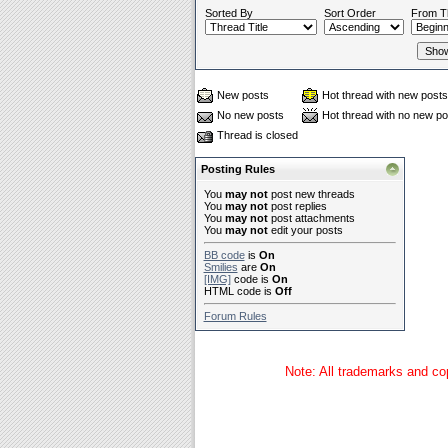
Sorted By
Sort Order
From T
New posts
Hot thread with new posts
No new posts
Hot thread with no new po
Thread is closed
Posting Rules
You
may not
post new threads
You
may not
post replies
You
may not
post attachments
You
may not
edit your posts
BB code
is
On
Smilies
are
On
[IMG]
code is
On
HTML code is
Off
Forum Rules
Note: All trademarks and cop