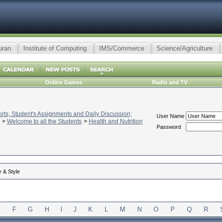
uran
Institute of Computing
IMS/Commerce
Science/Agriculture
Online Games
Radio and TV
ts, Student's Assignments and Daily Discussion;
User Name
>
Welcome to all the Students
>
Health and Nutrition
Password
 & Style
E
F
G
H
I
J
K
L
M
N
O
P
Q
R