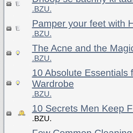
.BZU.
Pamper your feet with
.BZU.
The Acne and the Magi
.BZU.
10 Absolute Essentials 
Wardrobe
.BZU.
10 Secrets Men Keep
.BZU.