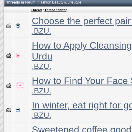
Threads in Forum
: Fashion Beauty & LifeStyle
Thread
/
Thread Starter
Choose the perfect pair
.BZU.
How to Apply Cleansing 
Urdu
.BZU.
How to Find Your Face
.BZU.
In winter, eat right for 
.BZU.
Sweetened coffee good 