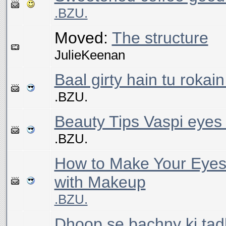
.BZU.
Moved:
The structure
JulieKeenan
Baal girty hain tu rokai
.BZU.
Beauty Tips Vaspi eyes
.BZU.
How to Make Your Eyes
with Makeup
.BZU.
Dhoop se bachny ki tad