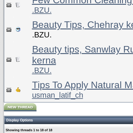
Few Common Cleaning 
.BZU.
Beauty Tips, Chehray 
.BZU.
Beauty tips, Sanwlay R
kerna
.BZU.
Tips To Apply Natural 
usman_latif_ch
Display Options
Showing threads 1 to 18 of 18