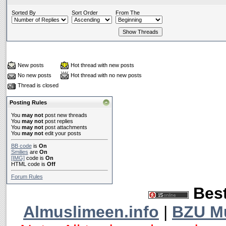
Sorted By
Sort Order
From The
New posts
Hot thread with new posts
No new posts
Hot thread with no new posts
Thread is closed
Posting Rules
You
may not
post new threads
You
may not
post replies
You
may not
post attachments
You
may not
edit your posts
BB code
is
On
Smilies
are
On
[IMG]
code is
On
HTML code is
Off
Forum Rules
Best
Almuslimeen.info
|
BZU M