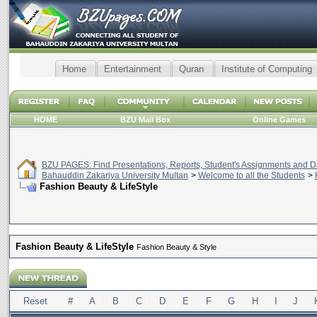
Home
Entertainment
Quran
Institute of Computing
HOME
BZU Mail Box
Online Games
BZU PAGES: Find Presentations, Reports, Student's Assignments and Da
Bahauddin Zakariya University Multan
>
Welcome to all the Students
>
Fashion Beauty & LifeStyle
Fashion Beauty & LifeStyle
Fashion Beauty & Style
Reset
#
A
B
C
D
E
F
G
H
I
J