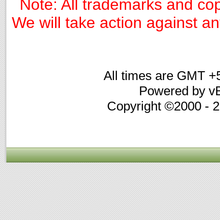
Note: All trademarks and cop
We will take action against any
All times are GMT +
Powered by vB
Copyright ©2000 - 20