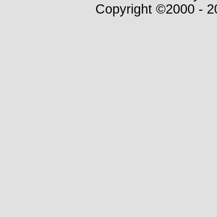
Copyright ©2000 - 20