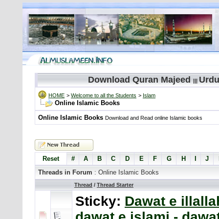
Download Quran Majeed
Urdu
|||
HOME
>
Welcome to all the Students
>
Islam
Online Islamic Books
Online Islamic Books
Download and Read online Islamic books
Reset
#
A
B
C
D
E
F
G
H
I
J
Threads in Forum
: Online Islamic Books
Thread
/
Thread Starter
Sticky:
Dawat e illalla
dawat e islami - dawa