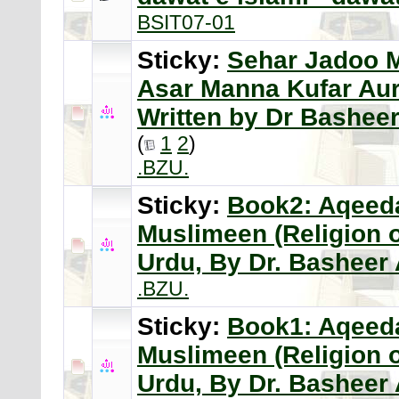
BSIT07-01
Sticky:
Sehar Jadoo 
Asar Manna Kufar Aur
Written by Dr Bashe
(
1
2
)
.BZU.
Sticky:
Book2: Aqeeda
Muslimeen (Religion 
Urdu, By Dr. Bashee
.BZU.
Sticky:
Book1: Aqeeda
Muslimeen (Religion 
Urdu, By Dr. Bashee