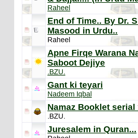
Raheel
End of Time.. By Dr. 
Masood in Urdu..
Raheel
Apne Firqe Warana 
Saboot Dejiye
.BZU.
Gant ki teyari
Nadeem Iqbal
Namaz Booklet serial 
.BZU.
Juresalem in Quran...