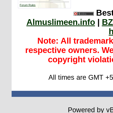
Forum Rules
Best
Almuslimeen.info
|
BZ
h
Note: All trademar
respective owners. We 
copyright violatio
All times are GMT +5
Powered by vBu