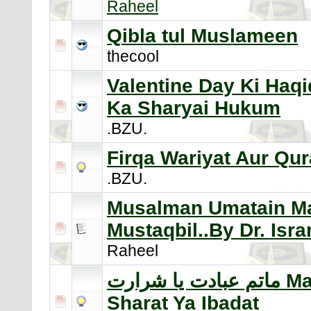
Raheel
Qibla tul Muslameen
thecool
Valentine Day Ki Haqi
Ka Sharyai Hukum
.BZU.
Firqa Wariyat Aur Qu
.BZU.
Musalman Umatain Maa
Mustaqbil..By Dr. Isr
Raheel
ماتم عبادت يا شرارت Matam
Sharat Ya Ibadat