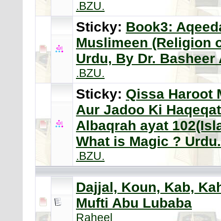
.BZU.
Sticky:
Book3: Aqeeda
Muslimeen (Religion 
Urdu, By Dr. Bashee
.BZU.
Sticky:
Qissa Haroot 
Aur Jadoo Ki Haqeqat
Albaqrah ayat 102(Is
What is Magic ? Urdu.
.BZU.
Dajjal, Koun, Kab, Ka
Mufti Abu Lubaba
Raheel