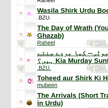
Raheel
Wasila Shirk Urdu Bo
.BZU.
The Day of Wrath (Yo
Ghazab)
Raheel
سماع موتٰی-- کیا مرد
ہیں؟ Kia Murday Su
.BZU.
Toheed aur Shirk Ki 
mubeen
The Arrivals (Short Tr
in Urdu)