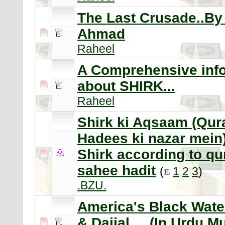
The Last Crusade..By 
Ahmad
Raheel
A Comprehensive inf
about SHIRK...
Raheel
Shirk ki Aqsaam (Qur
Hadees ki nazar mein)
Shirk according to qu
sahee hadit
(
1
2
3
)
.BZU.
America's Black Wate
& Dajjal.... (In Urdu 