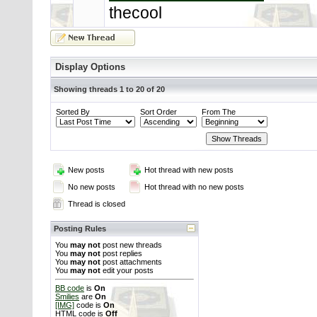
thecool
Display Options
Showing threads 1 to 20 of 20
Sorted By
Sort Order
From The
New posts
Hot thread with new posts
No new posts
Hot thread with no new posts
Thread is closed
Posting Rules
You
may not
post new threads
You
may not
post replies
You
may not
post attachments
You
may not
edit your posts
BB code
is
On
Smilies
are
On
[IMG]
code is
On
HTML code is
Off