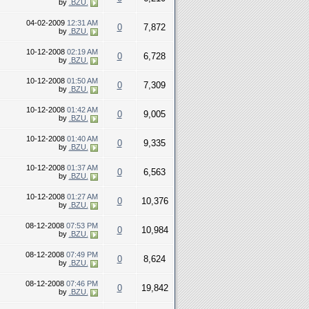
by
.BZU.
04-02-2009
12:31 AM
0
7,872
by
.BZU.
10-12-2008
02:19 AM
0
6,728
by
.BZU.
10-12-2008
01:50 AM
0
7,309
by
.BZU.
10-12-2008
01:42 AM
0
9,005
by
.BZU.
10-12-2008
01:40 AM
0
9,335
by
.BZU.
10-12-2008
01:37 AM
0
6,563
by
.BZU.
10-12-2008
01:27 AM
0
10,376
by
.BZU.
08-12-2008
07:53 PM
0
10,984
by
.BZU.
08-12-2008
07:49 PM
0
8,624
by
.BZU.
08-12-2008
07:46 PM
0
19,842
by
.BZU.