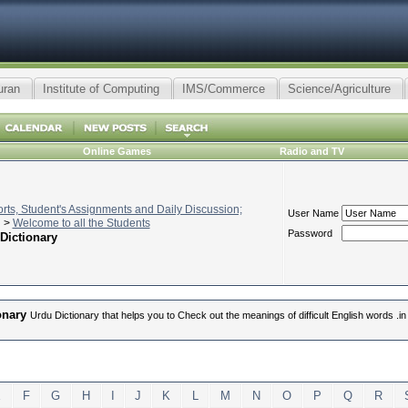
uran
Institute of Computing
IMS/Commerce
Science/Agriculture
Online Games
Radio and TV
ts, Student's Assignments and Daily Discussion;
User Name
>
Welcome to all the Students
Password
Dictionary
onary
Urdu Dictionary that helps you to Check out the meanings of difficult English words .
E
F
G
H
I
J
K
L
M
N
O
P
Q
R