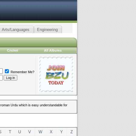
Arts/Languages
Engineering
Cricket
All Albums
Remember Me?
in roman Urdu which is easy understandable for
S
T
U
V
W
X
Y
Z