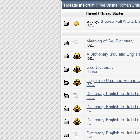
Threads in Forum
: Free Online Roman Urdu/
Thread
/
Thread Starter
Sticky:
Browse Full A to Z En
.BZU.
Meaning of Go, Dictionary
.BZU.
A Dictionary urdu and Englis
.BZU.
urdu Dictionary
shmsa
English to Urdu and Roman Ur
.BZU.
Dictionary English to Urdu Le
.BZU.
Dictionary English to Urdu Le
.BZU.
Dictionary English to Urdu Le
.BZU.
Dictionary English to Urdu Le
.BZU.