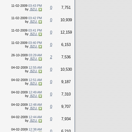
11-02-2009
03:43 PM
0
7,751
by
.BZU.
11-02-2009
03:42 PM
0
10,939
by
.BZU.
11-02-2009
03:41 PM
0
12,159
by
.BZU.
11-02-2009
03:40 PM
0
6,153
by
.BZU.
26-10-2009
03:29 AM
2
7,536
by
.BZU.
04-02-2009
12:55 AM
0
10,530
by
.BZU.
04-02-2009
12:51 AM
0
9,187
by
.BZU.
04-02-2009
12:49 AM
0
7,310
by
.BZU.
04-02-2009
12:48 AM
0
9,707
by
.BZU.
04-02-2009
12:44 AM
0
7,934
by
.BZU.
04-02-2009
12:38 AM
0
6,210