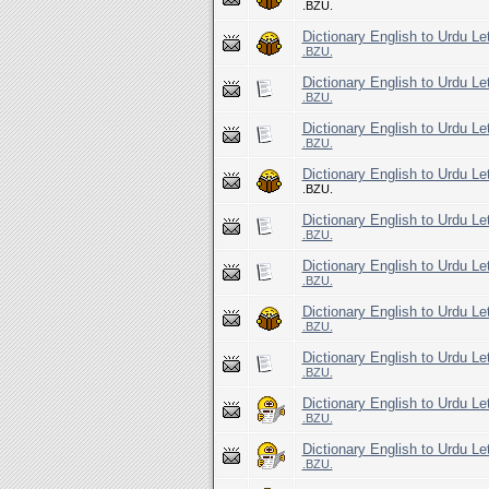
.BZU.
Dictionary English to Urdu Le
.BZU.
Dictionary English to Urdu Let
.BZU.
Dictionary English to Urdu Le
.BZU.
Dictionary English to Urdu Le
.BZU.
Dictionary English to Urdu Le
.BZU.
Dictionary English to Urdu Le
.BZU.
Dictionary English to Urdu Le
.BZU.
Dictionary English to Urdu Le
.BZU.
Dictionary English to Urdu Le
.BZU.
Dictionary English to Urdu Le
.BZU.