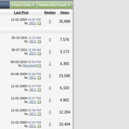
Forum Tools
Search this Forum
Last Post
Replies
Views
11-02-2009
04:00 PM
0
35,899
by
.BZU.
30-10-2011
11:19 AM
0
7,576
by
.BZU.
08-07-2011
11:05 AM
0
3,173
by
.BZU.
09-03-2010
08:50 PM
2
4,355
by
Muzammil
26-08-2009
02:08 PM
0
23,595
by
.BZU.
11-02-2009
03:47 PM
0
6,103
by
.BZU.
11-02-2009
03:47 PM
0
4,962
by
.BZU.
11-02-2009
03:46 PM
0
12,204
by
.BZU.
11-02-2009
03:45 PM
0
10,404
by
.BZU.