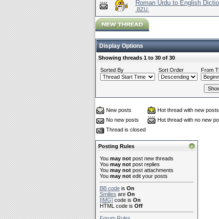
Roman Urdu to English Dictio
.BZU.
Display Options
Showing threads 1 to 30 of 30
Sorted By
Sort Order
From T
New posts
Hot thread with new posts
No new posts
Hot thread with no new po
Thread is closed
Posting Rules
You
may not
post new threads
You
may not
post replies
You
may not
post attachments
You
may not
edit your posts
BB code
is
On
Smilies
are
On
[IMG]
code is
On
HTML code is
Off
Forum Rules