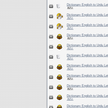
Dictionary English to Urdu Le
.BZU.
Dictionary English to Urdu Le
.BZU.
Dictionary English to Urdu Le
.BZU.
Dictionary English to Urdu Le
.BZU.
Dictionary English to Urdu Le
.BZU.
Dictionary English to Urdu Le
.BZU.
Dictionary English to Urdu Le
.BZU.
Dictionary English to Urdu Le
.BZU.
Dictionary English to Urdu Le
.BZU.
Dictionary English to Urdu Le
.BZU.
Dictionary English to Urdu Le