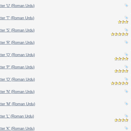
tter 'U' (Roman Urdu)
tter 'T' (Roman Urdu)
tter 'S' (Roman Urdu)
tter 'R' (Roman Urdu)
tter 'Q' (Roman Urdu)
tter 'P' (Roman Urdu)
tter 'O' (Roman Urdu)
tter 'N' (Roman Urdu)
tter 'M' (Roman Urdu)
tter 'L' (Roman Urdu)
tter 'K' (Roman Urdu)