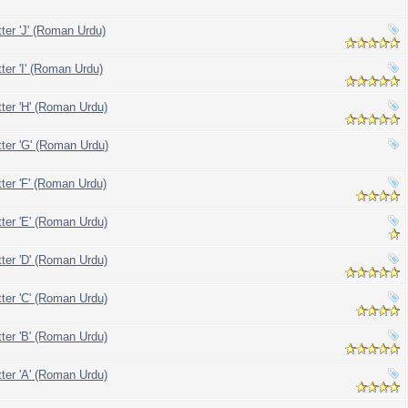
tter 'J' (Roman Urdu)
ter 'I' (Roman Urdu)
tter 'H' (Roman Urdu)
tter 'G' (Roman Urdu)
tter 'F' (Roman Urdu)
tter 'E' (Roman Urdu)
tter 'D' (Roman Urdu)
tter 'C' (Roman Urdu)
tter 'B' (Roman Urdu)
tter 'A' (Roman Urdu)