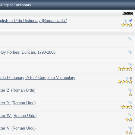
English/Dictionary
Rating
glish to Urdu Dictionary (Roman Urdu )
h By Forbes, Duncan, 1798-1868
du Dictionary; A to Z Complete Vocabulary
tter 'Z' (Roman Urdu)
tter 'Y' (Roman Urdu)
tter 'W' (Roman Urdu)
tter 'V' (Roman Urdu)