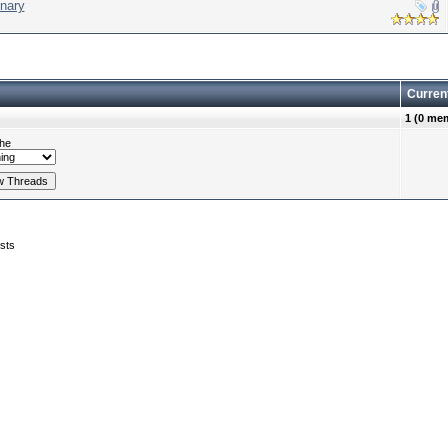
nary
Curren
1 (0 me
he
sts