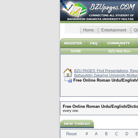
Home
Entertainment
Q
HOME
BZU Mail Box
BZU PAGES: Find Presentations, Repor
Bahauddin Zakariya University Multan
Free Online Roman Urdu/English/
Free Online Roman Urdu/English/Dicti
every one.
Reset
#
A
B
C
D