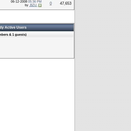
06-12-2008
05:36 PM
0
47,653
by
.BZU.
tly Active Users
mbers & 1 guests)