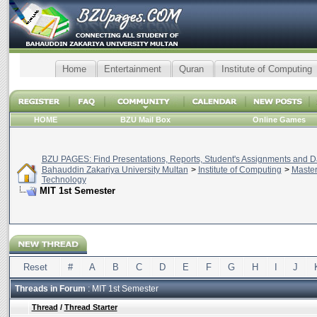
Home
Entertainment
Quran
Institute of Computing
HOME
BZU Mail Box
Online Games
BZU PAGES: Find Presentations, Reports, Student's Assignments and Da
Bahauddin Zakariya University Multan
>
Institute of Computing
>
Master
Technology
MIT 1st Semester
Reset
#
A
B
C
D
E
F
G
H
I
J
Threads in Forum
: MIT 1st Semester
Thread
/
Thread Starter