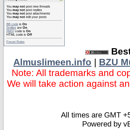
You
may not
post new threads
You
may not
post replies
You
may not
post attachments
You
may not
edit your posts
BB code
is
On
Smilies
are
On
[IMG]
code is
On
HTML code is
Off
Forum Rules
Best
Almuslimeen.info
|
BZU M
Note: All trademarks and cop
We will take action against any
All times are GMT +
Powered by vB