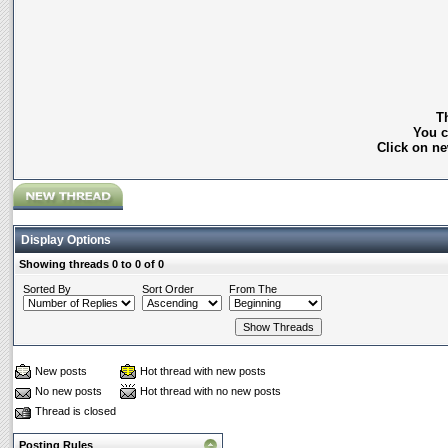
Th
You c
Click on ne
Display Options
Showing threads 0 to 0 of 0
Sorted By
Sort Order
From The
New posts
Hot thread with new posts
No new posts
Hot thread with no new posts
Thread is closed
Posting Rules