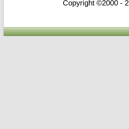
Copyright ©2000 - 20