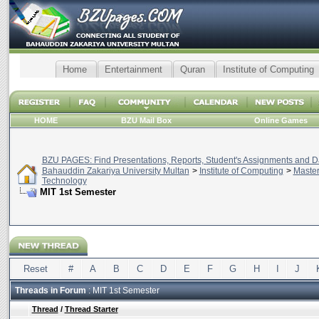
Home
Entertainment
Quran
Institute of Computing
HOME
BZU Mail Box
Online Games
BZU PAGES: Find Presentations, Reports, Student's Assignments and Da
Bahauddin Zakariya University Multan
>
Institute of Computing
>
Master
Technology
MIT 1st Semester
Reset
#
A
B
C
D
E
F
G
H
I
J
Threads in Forum
: MIT 1st Semester
Thread
/
Thread Starter