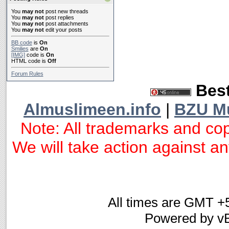
You
may not
post new threads
You
may not
post replies
You
may not
post attachments
You
may not
edit your posts
BB code
is
On
Smilies
are
On
[IMG]
code is
On
HTML code is
Off
Forum Rules
Best
Almuslimeen.info
|
BZU M
Note: All trademarks and cop
We will take action against any
All times are GMT +
Powered by vB