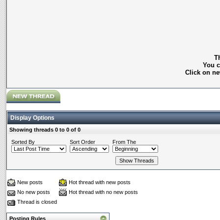
Th
You c
Click on ne
Display Options
Showing threads 0 to 0 of 0
Sorted By
Sort Order
From The
New posts
Hot thread with new posts
No new posts
Hot thread with no new posts
Thread is closed
Posting Rules