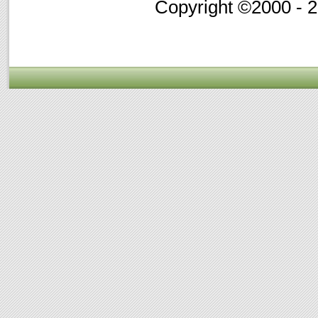
Copyright ©2000 - 20